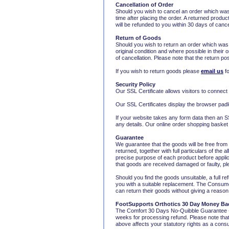
Cancellation of Order
Should you wish to cancel an order which was
time after placing the order. A returned produc
will be refunded to you within 30 days of cance
Return of Goods
Should you wish to return an order which was
original condition and where possible in their 
of cancellation. Please note that the return p
If you wish to return goods please
email us
fo
Security Policy
Our SSL Certificate allows visitors to connect
Our SSL Certificates display the browser padl
If your website takes any form data then an SS
any details. Our online order shopping baske
Guarantee
We guarantee that the goods will be free from
returned, together with full particulars of the
precise purpose of each product before applica
that goods are received damaged or faulty, plea
Should you find the goods unsuitable, a full re
you with a suitable replacement. The Consume
can return their goods without giving a reason
FootSupports
Orthotics 30 Day Money Ba
The Comfort 30 Days No-Quibble Guarantee - If
weeks for processing refund. Please note that
above affects your statutory rights as a con