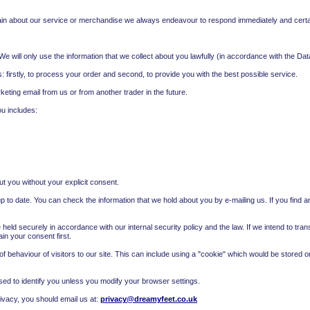
n about our service or merchandise we always endeavour to respond immediately and certai
e will only use the information that we collect about you lawfully (in accordance with the Dat
: firstly, to process your order and second, to provide you with the best possible service.
eting email from us or from another trader in the future.
you includes:
out you without your explicit consent.
 to date. You can check the information that we hold about you by e-mailing us. If you find an
 held securely in accordance with our internal security policy and the law. If we intend to tra
n your consent first.
f behaviour of visitors to our site. This can include using a "cookie" which would be stored 
sed to identify you unless you modify your browser settings.
vacy, you should email us at:
privacy@dreamyfeet.co.uk