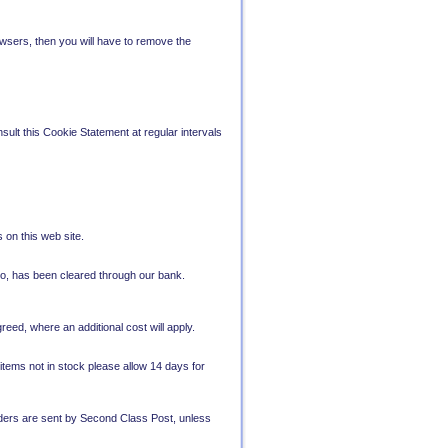
wsers, then you will have to remove the
sult this Cookie Statement at regular intervals
 on this web site.
lo, has been cleared through our bank.
eed, where an additional cost will apply.
 items not in stock please allow 14 days for
Orders are sent by Second Class Post, unless