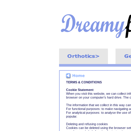
TERMS & CONDITIONS
Cookie Statement
When you visit this website, we can collect inf
browser on your computer’s hard drive. The c
The information that we collect in this way ca
For functional purposes: to make navigating 
For analytical purposes: to analyse the use o
popular.
Deleting and refusing cookies
Cookies can be deleted using the browser set