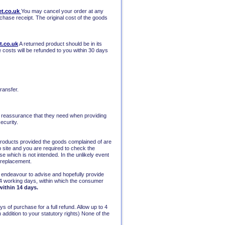
t.co.uk
You may cancel your order at any
rchase receipt. The original cost of the goods
t.co.uk
A returned product should be in its
e costs will be refunded to you within 30 days
ransfer.
he reassurance that they need when providing
ecurity.
 products provided the goods complained of are
eb site and you are required to check the
e which is not intended. In the unlikely event
r replacement.
ill endeavour to advise and hopefully provide
4 working days, within which the consumer
within 14 days.
 of purchase for a full refund. Allow up to 4
ddition to your statutory rights) None of the