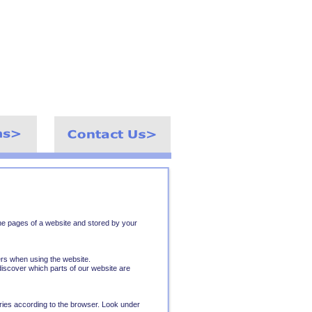
h the pages of a website and stored by your
ers when using the website.
iscover which parts of our website are
ries according to the browser. Look under