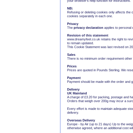
your browser's help function for instructions.
NB:
Refusing or deleting cookies only affects the
cookies separately in each one.
Privacy
The
privacy declaration
applies to personal
Revision of this statement
www.dreamyfeet.co.uk retains the right to revi
to remain updated.
This Cookie Statement was last revised on 2
Sales
There is no minimum order requirement other tha
Prices
Prices are quoted in Pounds Sterling. We reser
Payment
Payment should be made with the order and goo
Delivery
UK Mainland
A charge of £3.20 for packing, postage and ha
Orders that weigh over 200g may incur a sur
Every effort is made to maintain adequate stoc
delivery.
Overseas Delivery
Europe - by Air (up to 21 days) Up to the wei
otherwise agreed, where an additional cost wil