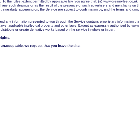
o the fullest extent permitted by applicable law, you agree that: (a) www.dreamyfeet.co.uk sh
of any such dealings or as the result of the presence of such advertisers and merchants on 
 availability appearing on, the Service are subject to confirmation by, and the terms and cond
d any information presented to you through the Service contains proprietary information tha
laws, applicable intellectual property and other laws. Except as expressly authorised by www.
, distribute or create derivative works based on the service in whole or in part.
rights.
unacceptable, we request that you leave the site.