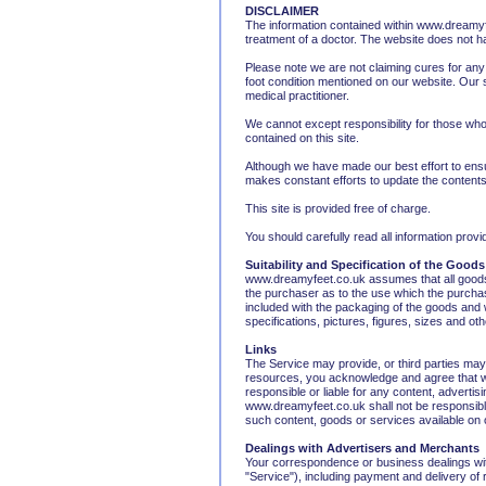
DISCLAIMER
The information contained within www.dreamyfe
treatment of a doctor. The website does not h
Please note we are not claiming cures for any
foot condition mentioned on our website. Our 
medical practitioner.
We cannot except responsibility for those who 
contained on this site.
Although we have made our best effort to ens
makes constant efforts to update the contents
This site is provided free of charge.
You should carefully read all information pro
Suitability and Specification of the Goods
www.dreamyfeet.co.uk assumes that all goods o
the purchaser as to the use which the purchas
included with the packaging of the goods and ww
specifications, pictures, figures, sizes and o
Links
The Service may provide, or third parties ma
resources, you acknowledge and agree that www
responsible or liable for any content, adverti
www.dreamyfeet.co.uk shall not be responsible 
such content, goods or services available on 
Dealings with Advertisers and Merchants
Your correspondence or business dealings with
"Service"), including payment and delivery of 