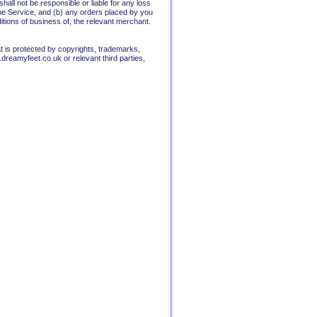
all not be responsible or liable for any loss
the Service, and (b) any orders placed by you
itions of business of, the relevant merchant.
t is protected by copyrights, trademarks,
dreamyfeet.co.uk or relevant third parties,