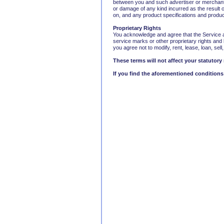
between you and such advertiser or merchant. T
or damage of any kind incurred as the result 
on, and any product specifications and product
Proprietary Rights
You acknowledge and agree that the Service an
service marks or other proprietary rights and 
you agree not to modify, rent, lease, loan, sell
These terms will not affect your statutory 
If you find the aforementioned conditions 