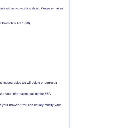
nly within two working days. Please e-mail us
a Protection Act 1998).
y inaccuracies we will delete or correct it
nsfer your information outside the EEA
on your browser. You can usually modify your