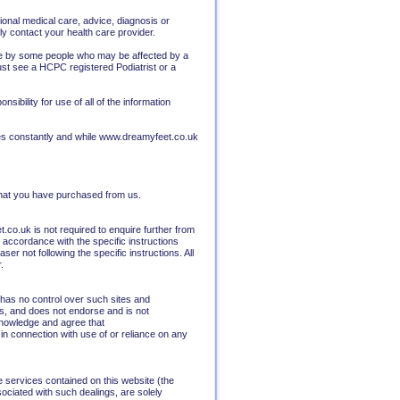
ional medical care, advice, diagnosis or
y contact your health care provider.
 use by some people who may be affected by a
ust see a HCPC registered Podiatrist or a
ibility for use of all of the information
ges constantly and while www.dreamyfeet.co.uk
 that you have purchased from us.
co.uk is not required to enquire further from
accordance with the specific instructions
er not following the specific instructions. All
.
has no control over such sites and
es, and does not endorse and is not
cknowledge and agree that
 in connection with use of or reliance on any
e services contained on this website (the
ociated with such dealings, are solely