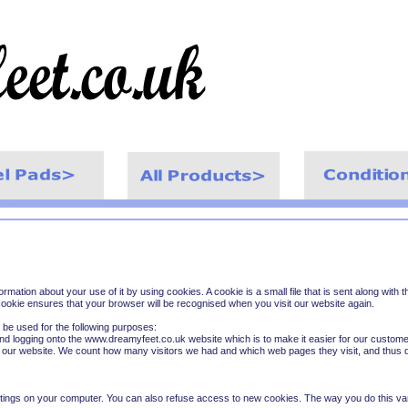
ormation about your use of it by using cookies. A cookie is a small file that is sent along wit
ookie ensures that your browser will be recognised when you visit our website again.
n be used for the following purposes:
and logging onto the www.dreamyfeet.co.uk website which is to make it easier for our custom
f our website. We count how many visitors we had and which web pages they visit, and thus d
tings on your computer. You can also refuse access to new cookies. The way you do this va