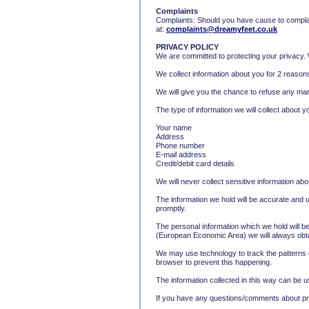
Complaints
Complaints: Should you have cause to complai
at:
complaints@dreamyfeet.co.uk
PRIVACY POLICY
We are committed to protecting your privacy. W
We collect information about you for 2 reasons
We will give you the chance to refuse any mark
The type of information we will collect about 
Your name
Address
Phone number
E-mail address
Credit/debit card details
We will never collect sensitive information ab
The information we hold will be accurate and up
promptly.
The personal information which we hold will be
(European Economic Area) we will always obtai
We may use technology to track the patterns o
browser to prevent this happening.
The information collected in this way can be u
If you have any questions/comments about pri