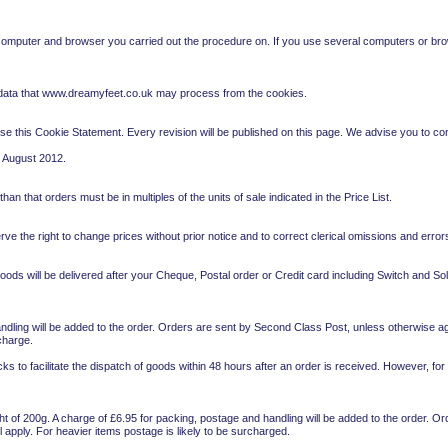
 computer and browser you carried out the procedure on. If you use several computers or bro
 data that www.dreamyfeet.co.uk may process from the cookies.
se this Cookie Statement. Every revision will be published on this page. We advise you to con
0 August 2012.
n that orders must be in multiples of the units of sale indicated in the Price List.
ve the right to change prices without prior notice and to correct clerical omissions and errors
ds will be delivered after your Cheque, Postal order or Credit card including Switch and So
ndling will be added to the order. Orders are sent by Second Class Post, unless otherwise agr
charge.
ks to facilitate the dispatch of goods within 48 hours after an order is received. However, for
ght of 200g. A charge of £6.95 for packing, postage and handling will be added to the order. 
l apply. For heavier items postage is likely to be surcharged.