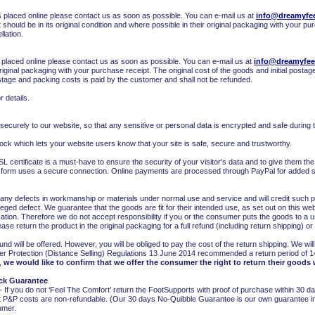
 placed online please contact us as soon as possible. You can e-mail us at
info@dreamyfee
t should be in its original condition and where possible in their original packaging with your pu
llation.
 placed online please contact us as soon as possible. You can e-mail us at
info@dreamyfee
original packaging with your purchase receipt. The original cost of the goods and initial postag
ostage and packing costs is paid by the customer and shall not be refunded.
r details.
 securely to our website, so that any sensitive or personal data is encrypted and safe during t
ock which lets your website users know that your site is safe, secure and trustworthy.
L certificate is a must-have to ensure the security of your visitor's data and to give them t
t form uses a secure connection. Online payments are processed through PayPal for added s
 any defects in workmanship or materials under normal use and service and will credit such
 alleged defect. We guarantee that the goods are fit for their intended use, as set out on this w
tion. Therefore we do not accept responsibility if you or the consumer puts the goods to a us
se return the product in the original packaging for a full refund (including return shipping) o
fund will be offered. However, you will be obliged to pay the cost of the return shipping. We w
r Protection (Distance Selling) Regulations 13 June 2014 recommended a return period of 1
,
we would like to confirm that we offer the consumer the right to return their goods 
ck Guarantee
 you do not ‘Feel The Comfort’ return the FootSupports with proof of purchase within 30 days
 P&P costs are non-refundable. (Our 30 days No-Quibble Guarantee is our own guarantee in a
sumer.