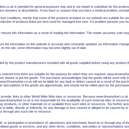
et.co.uk is intended for general purposes only and is not meant to substitute for the profess
ave answers to all problems. If you have or suspect that you have a medical problem, promptl
 foot conditions, merely that some of the products included on our website are suitable for
selection of products listed are best used for managed foot care. If a problem persists you m
misuse this information as a result of reading the information. The reader assumes sole respons
ure the information on this website is accurate and constantly updated, as information chan
 on the site, some information may become slightly out of date.
vided by the product manufacturers included with all goods supplied before using any product
rdered from them are suitable for the purpose for which they are required. www.dreamyfeet.
er wishes to put the goods. The purchaser acknowledges that the goods will be used only in 
w.Dreamyfeet.co.uk will not be liable for any fault or defect caused as a result of the purchas
ther descriptions of the goods are approximate, and should not be relied upon by the purchaser
y provide, links to other World Wide Web sites or resources. Because www.dreamyfeet.co.uk 
.dreamyfeet.co.uk is not responsible for the availability of such external sites or resourc
sing, products, or other materials on or available from such sites or resources. You further a
or liable, directly or indirectly, for any damage or loss caused or alleged to be caused by or
or through any such site or resource.
, or participation in promotions of, advertisers and merchants found on or through any of th
related goods or services, and any other terms, conditions, warranties or representations ass